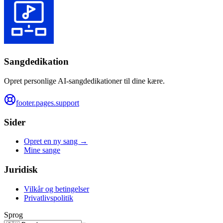
Sangdedikation
Opret personlige AI-sangdedikationer til dine kære.
footer.pages.support
Sider
Opret en ny sang →
Mine sange
Juridisk
Vilkår og betingelser
Privatlivspolitik
Sprog