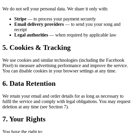
We do not sell your personal data. We share it only with:
Stripe
— to process your payment securely
Email delivery providers
— to send you your song and
receipt
Legal authorities
— when required by applicable law
5. Cookies & Tracking
We use cookies and similar technologies (including the Facebook
Pixel) to measure advertising performance and improve the service.
You can disable cookies in your browser settings at any time.
6. Data Retention
We retain your email and order details for as long as necessary to
fulfil the service and comply with legal obligations. You may request
deletion at any time (see Section 7).
7. Your Rights
You have the right to: