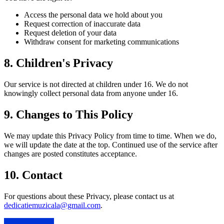
Access the personal data we hold about you
Request correction of inaccurate data
Request deletion of your data
Withdraw consent for marketing communications
8. Children's Privacy
Our service is not directed at children under 16. We do not
knowingly collect personal data from anyone under 16.
9. Changes to This Policy
We may update this Privacy Policy from time to time. When we do,
we will update the date at the top. Continued use of the service after
changes are posted constitutes acceptance.
10. Contact
For questions about these Privacy, please contact us at
dedicatiemuzicala@gmail.com
.