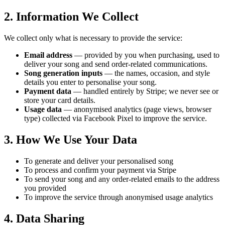
2. Information We Collect
We collect only what is necessary to provide the service:
Email address
— provided by you when purchasing, used to
deliver your song and send order-related communications.
Song generation inputs
— the names, occasion, and style
details you enter to personalise your song.
Payment data
— handled entirely by Stripe; we never see or
store your card details.
Usage data
— anonymised analytics (page views, browser
type) collected via Facebook Pixel to improve the service.
3. How We Use Your Data
To generate and deliver your personalised song
To process and confirm your payment via Stripe
To send your song and any order-related emails to the address
you provided
To improve the service through anonymised usage analytics
4. Data Sharing