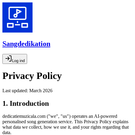
Sangdedikation
Log ind
Privacy Policy
Last updated: March 2026
1. Introduction
dedicatiemuzicala.com ("we", "us") operates an AI-powered
personalised song generation service. This Privacy Policy explains
what data we collect, how we use it, and your rights regarding that
data.