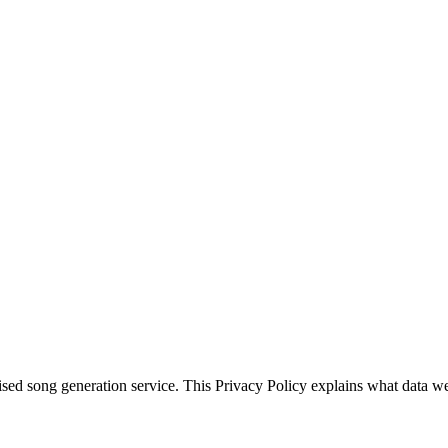
d song generation service. This Privacy Policy explains what data we c