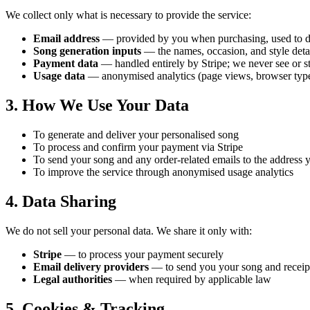
We collect only what is necessary to provide the service:
Email address
— provided by you when purchasing, used to de
Song generation inputs
— the names, occasion, and style detai
Payment data
— handled entirely by Stripe; we never see or st
Usage data
— anonymised analytics (page views, browser type)
3. How We Use Your Data
To generate and deliver your personalised song
To process and confirm your payment via Stripe
To send your song and any order-related emails to the address 
To improve the service through anonymised usage analytics
4. Data Sharing
We do not sell your personal data. We share it only with:
Stripe
— to process your payment securely
Email delivery providers
— to send you your song and receip
Legal authorities
— when required by applicable law
5. Cookies & Tracking