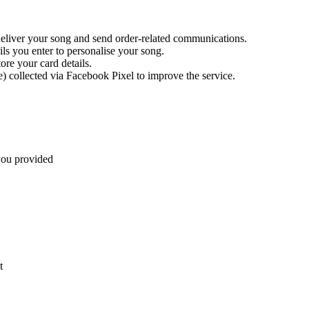
liver your song and send order-related communications.
ls you enter to personalise your song.
ore your card details.
 collected via Facebook Pixel to improve the service.
you provided
t