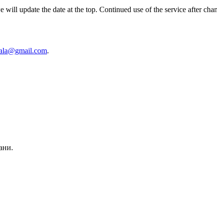
ill update the date at the top. Continued use of the service after chan
cala@gmail.com
.
ани.