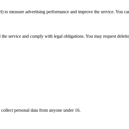
l) to measure advertising performance and improve the service. You can 
il the service and comply with legal obligations. You may request deletio
 collect personal data from anyone under 16.