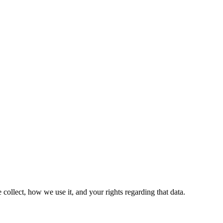
ollect, how we use it, and your rights regarding that data.