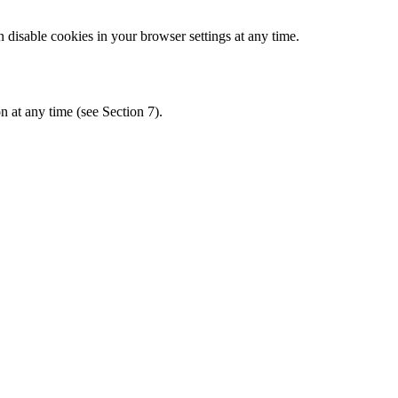
disable cookies in your browser settings at any time.
n at any time (see Section 7).