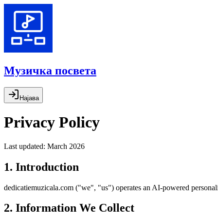
Музичка посвета
Најава
Privacy Policy
Last updated: March 2026
1. Introduction
dedicatiemuzicala.com ("we", "us") operates an AI-powered personalise
2. Information We Collect