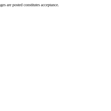
ges are posted constitutes acceptance.