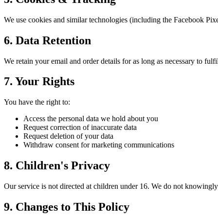
We use cookies and similar technologies (including the Facebook Pixe
6. Data Retention
We retain your email and order details for as long as necessary to fulf
7. Your Rights
You have the right to:
Access the personal data we hold about you
Request correction of inaccurate data
Request deletion of your data
Withdraw consent for marketing communications
8. Children's Privacy
Our service is not directed at children under 16. We do not knowingly
9. Changes to This Policy