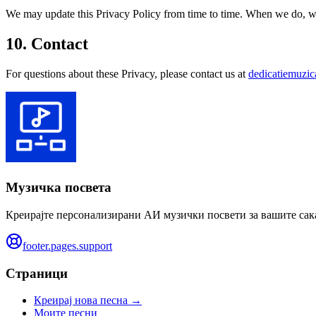
We may update this Privacy Policy from time to time. When we do, we w
10. Contact
For questions about these Privacy, please contact us at
dedicatiemuzi
Музичка посвета
Креирајте персонализирани АИ музички посвети за вашите сак
footer.pages.support
Страници
Креирај нова песна →
Моите песни