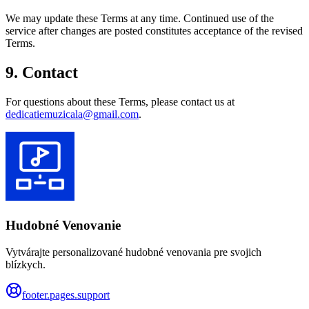
We may update these Terms at any time. Continued use of the
service after changes are posted constitutes acceptance of the revised
Terms.
9. Contact
For questions about these Terms, please contact us at
dedicatiemuzicala@gmail.com
.
Hudobné Venovanie
Vytvárajte personalizované hudobné venovania pre svojich
blízkych.
footer.pages.support