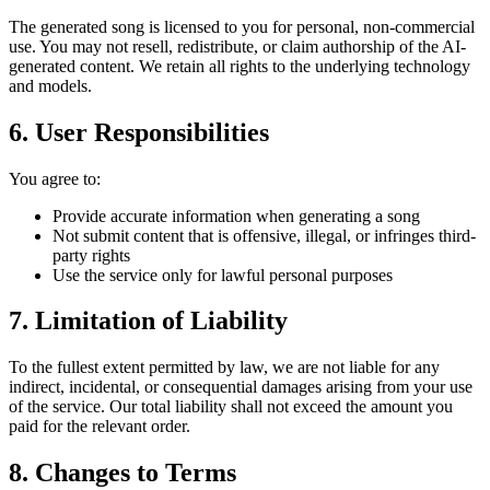
The generated song is licensed to you for personal, non-commercial
use. You may not resell, redistribute, or claim authorship of the AI-
generated content. We retain all rights to the underlying technology
and models.
6. User Responsibilities
You agree to:
Provide accurate information when generating a song
Not submit content that is offensive, illegal, or infringes third-
party rights
Use the service only for lawful personal purposes
7. Limitation of Liability
To the fullest extent permitted by law, we are not liable for any
indirect, incidental, or consequential damages arising from your use
of the service. Our total liability shall not exceed the amount you
paid for the relevant order.
8. Changes to Terms