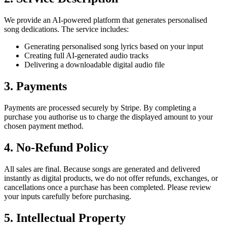
We provide an AI-powered platform that generates personalised
song dedications. The service includes:
Generating personalised song lyrics based on your input
Creating full AI-generated audio tracks
Delivering a downloadable digital audio file
3. Payments
Payments are processed securely by Stripe. By completing a
purchase you authorise us to charge the displayed amount to your
chosen payment method.
4. No-Refund Policy
All sales are final. Because songs are generated and delivered
instantly as digital products, we do not offer refunds, exchanges, or
cancellations once a purchase has been completed. Please review
your inputs carefully before purchasing.
5. Intellectual Property