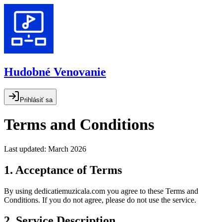
Hudobné Venovanie
Prihlásiť sa
Terms and Conditions
Last updated: March 2026
1. Acceptance of Terms
By using dedicatiemuzicala.com you agree to these Terms and
Conditions. If you do not agree, please do not use the service.
2. Service Description