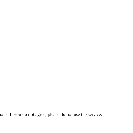
s. If you do not agree, please do not use the service.