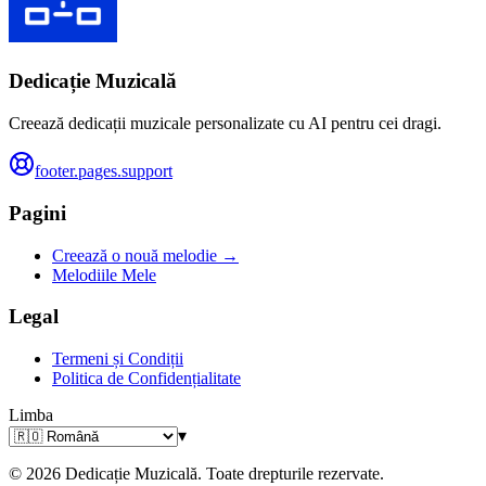
Dedicație Muzicală
Creează dedicații muzicale personalizate cu AI pentru cei dragi.
footer.pages.support
Pagini
Creează o nouă melodie →
Melodiile Mele
Legal
Termeni și Condiții
Politica de Confidențialitate
Limba
▾
© 2026 Dedicație Muzicală. Toate drepturile rezervate.