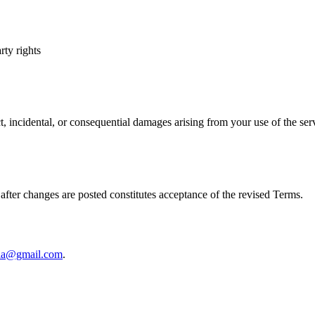
rty rights
ct, incidental, or consequential damages arising from your use of the ser
fter changes are posted constitutes acceptance of the revised Terms.
ala@gmail.com
.