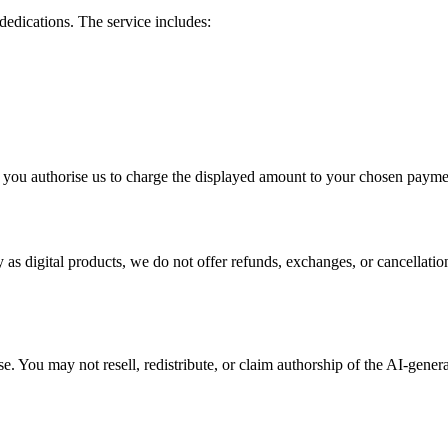
edications. The service includes:
 you authorise us to charge the displayed amount to your chosen paym
ly as digital products, we do not offer refunds, exchanges, or cancella
. You may not resell, redistribute, or claim authorship of the AI-genera