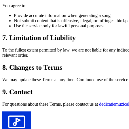
You agree to:
Provide accurate information when generating a song
Not submit content that is offensive, illegal, or infringes third-pa
Use the service only for lawful personal purposes
7. Limitation of Liability
To the fullest extent permitted by law, we are not liable for any indire
relevant order.
8. Changes to Terms
We may update these Terms at any time. Continued use of the service a
9. Contact
For questions about these Terms, please contact us at
dedicatiemuzic