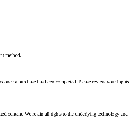
ent method.
tions once a purchase has been completed. Please review your inputs
ted content. We retain all rights to the underlying technology and