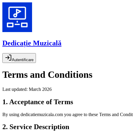
Dedicație Muzicală
Autentificare
Terms and Conditions
Last updated: March 2026
1. Acceptance of Terms
By using dedicatiemuzicala.com you agree to these Terms and Condition
2. Service Description