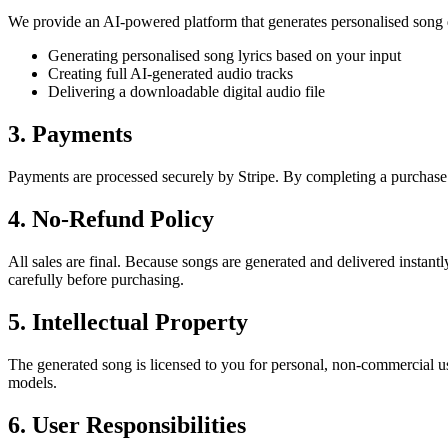
We provide an AI-powered platform that generates personalised song d
Generating personalised song lyrics based on your input
Creating full AI-generated audio tracks
Delivering a downloadable digital audio file
3. Payments
Payments are processed securely by Stripe. By completing a purchase
4. No-Refund Policy
All sales are final. Because songs are generated and delivered instant
carefully before purchasing.
5. Intellectual Property
The generated song is licensed to you for personal, non-commercial use
models.
6. User Responsibilities