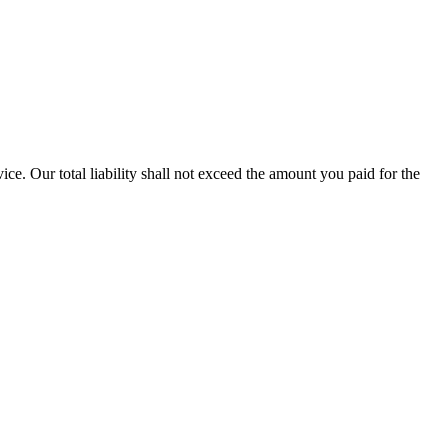
vice. Our total liability shall not exceed the amount you paid for the