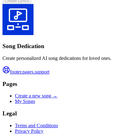
Create Lyrics
Song Dedication
Create personalized AI song dedications for loved ones.
footer.pages.support
Pages
Create a new song →
My Songs
Legal
Terms and Conditions
Privacy Policy