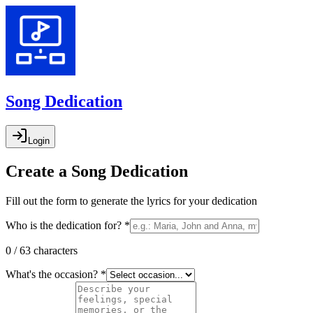
Song Dedication
Login
Create a Song Dedication
Fill out the form to generate the lyrics for your dedication
Who is the dedication for? *
0 / 63 characters
What's the occasion? *