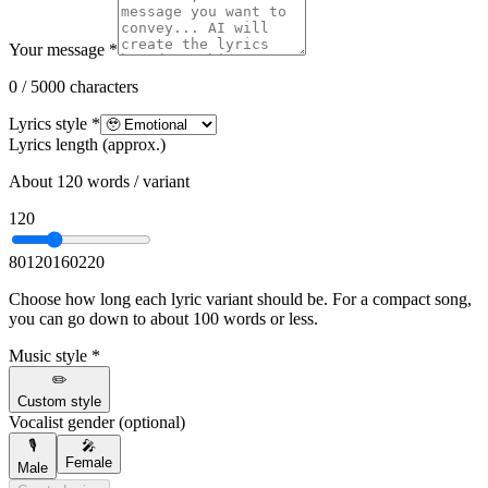
Your message *
0 / 5000 characters
Lyrics style *
Lyrics length (approx.)
About 120 words / variant
120
80
120
160
220
Choose how long each lyric variant should be. For a compact song,
you can go down to about 100 words or less.
Music style *
✏️
Custom style
Vocalist gender (optional)
🎙️
🎤
Female
Male